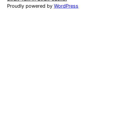
Proudly powered by
WordPress