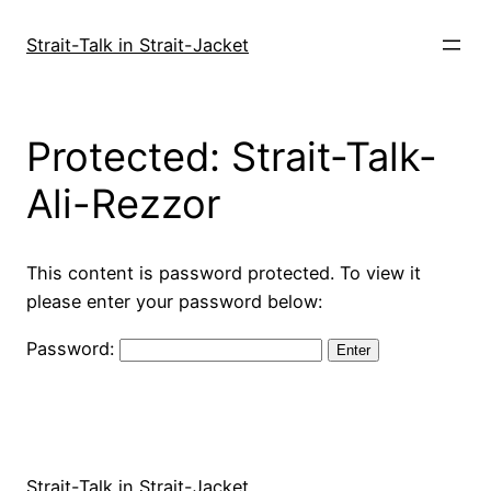
Skip
to
Strait-Talk in Strait-Jacket
content
Protected: Strait-Talk-
Ali-Rezzor
This content is password protected. To view it
please enter your password below:
Password:
Strait-Talk in Strait-Jacket