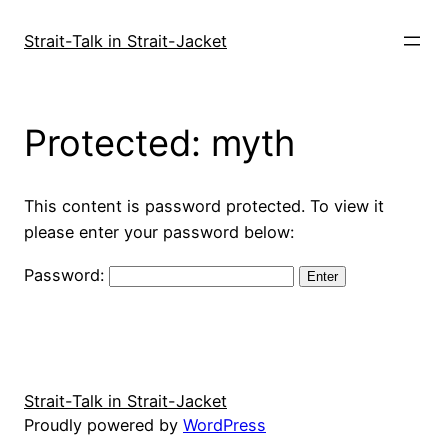
Skip
to
Strait-Talk in Strait-Jacket
content
Protected: myth
This content is password protected. To view it
please enter your password below:
Password:
Strait-Talk in Strait-Jacket
Proudly powered by
WordPress